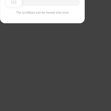
The scrollbars can be moved only once