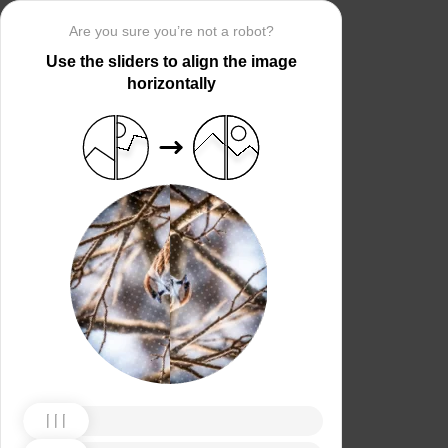
Are you sure you’re not a robot?
Use the sliders to align the image
horizontally